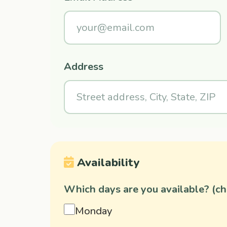
Address
Availability
Which days are you available? (che
Monday