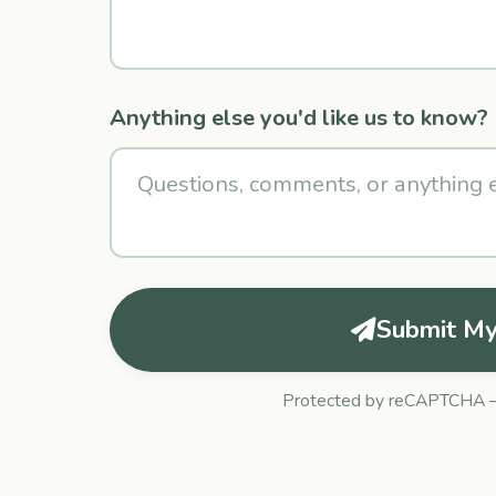
Anything else you'd like us to know?
Submit My
Protected by reCAPTCHA