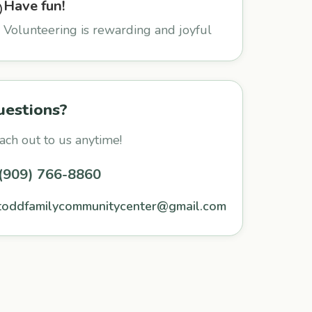
Have fun!

Volunteering is rewarding and joyful
uestions?
ach out to us anytime!
(909) 766-8860
toddfamilycommunitycenter@gmail.com