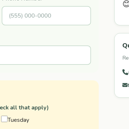

Q
Re
ck all that apply)
Tuesday