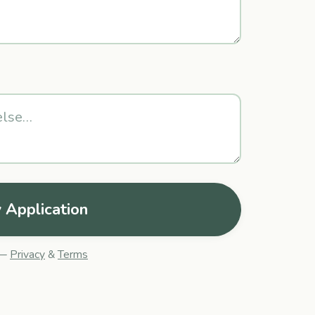
 Application
 —
Privacy
&
Terms