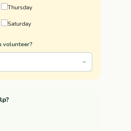
Thursday
Saturday
 volunteer?
lp?