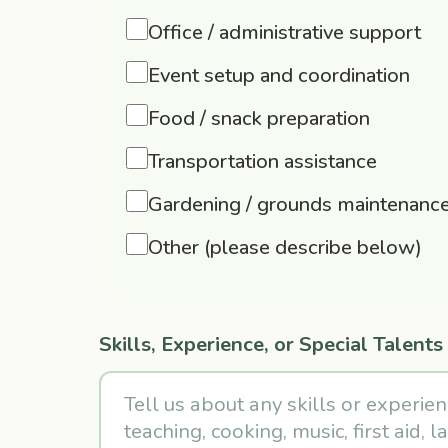
Office / administrative support
Event setup and coordination
Food / snack preparation
Transportation assistance
Gardening / grounds maintenanc
Other (please describe below)
Skills, Experience, or Special Talents