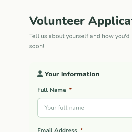
Volunteer Applica
Tell us about yourself and how you'd l
soon!
Your Information
Full Name
*
Email Address
*