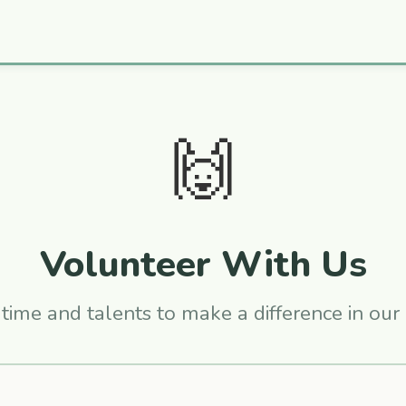
🙌
Volunteer With Us
time and talents to make a difference in ou