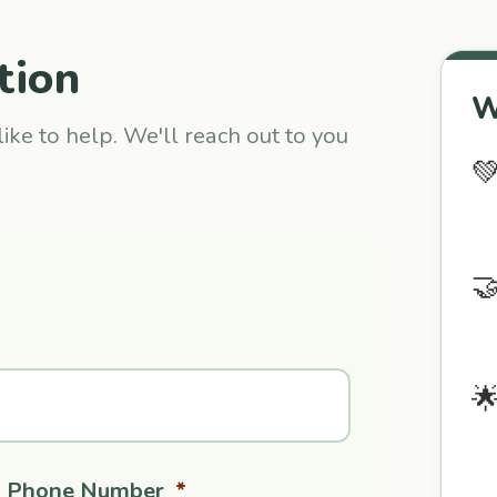
tion
W
ike to help. We'll reach out to you



Phone Number
*