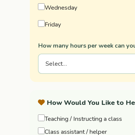
Wednesday
Friday
How many hours per week can you
How Would You Like to He
Teaching / Instructing a class
Class assistant / helper