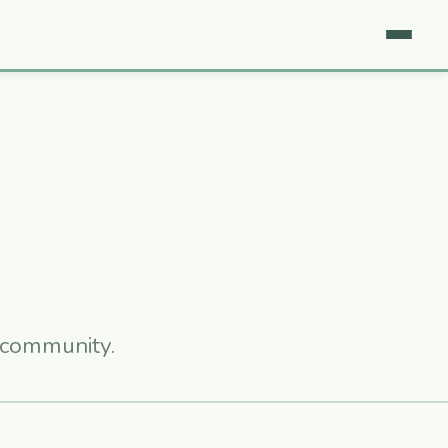
r community.