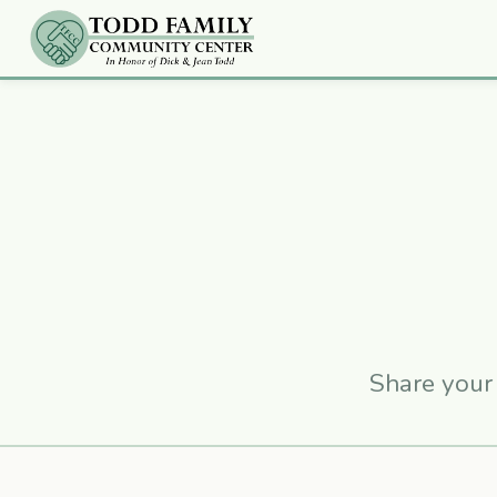
Share your 