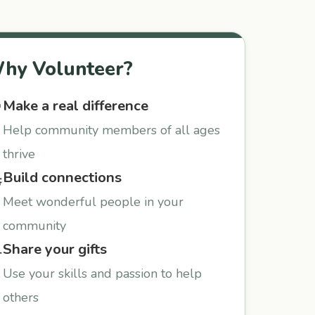
hy Volunteer?
Make a real difference

Help community members of all ages
thrive
Build connections

Meet wonderful people in your
community
Share your gifts

Use your skills and passion to help
others