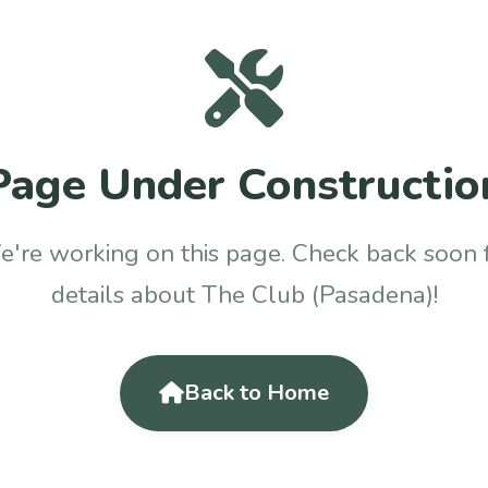
Page Under Constructio
're working on this page. Check back soon 
details about The Club (Pasadena)!
Back to Home