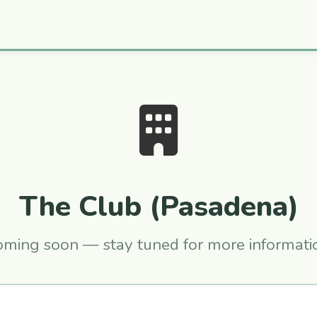
The Club (Pasadena)
ming soon — stay tuned for more informati